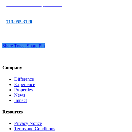
777 Post Oak Blvd,
Suite 255
Houston, TX 77056
713.955.3120
Share
Tweet
Share
Pin
Company
Difference
Experience
Properties
News
Impact
Resources
Privacy Notice
Terms and Conditions