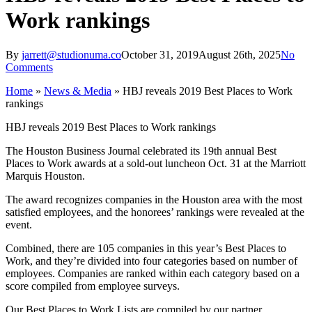
Work rankings
By
jarrett@studionuma.co
October 31, 2019
August 26th, 2025
No
Comments
Home
»
News & Media
»
HBJ reveals 2019 Best Places to Work
rankings
HBJ reveals 2019 Best Places to Work rankings
The Houston Business Journal celebrated its 19th annual Best
Places to Work awards at a sold-out luncheon Oct. 31 at the Marriott
Marquis Houston.
The award recognizes companies in the Houston area with the most
satisfied employees, and the honorees’ rankings were revealed at the
event.
Combined, there are 105 companies in this year’s Best Places to
Work, and they’re divided into four categories based on number of
employees. Companies are ranked within each category based on a
score compiled from employee surveys.
Our Best Places to Work Lists are compiled by our partner,