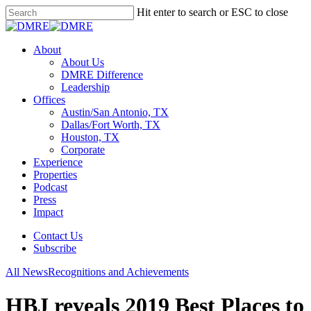
Skip
Hit enter to search or ESC to close
to
Close
main
Search
content
Menu
About
About Us
DMRE Difference
Leadership
Offices
Austin/San Antonio, TX
Dallas/Fort Worth, TX
Houston, TX
Corporate
Experience
Properties
Podcast
Press
Impact
Contact Us
Subscribe
All News
Recognitions and Achievements
HBJ reveals 2019 Best Places to