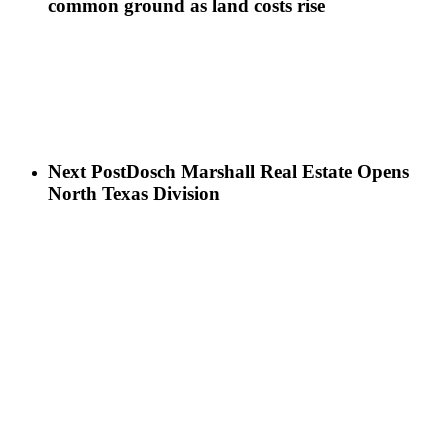
common ground as land costs rise
Next Post
Dosch Marshall Real Estate Opens
North Texas Division