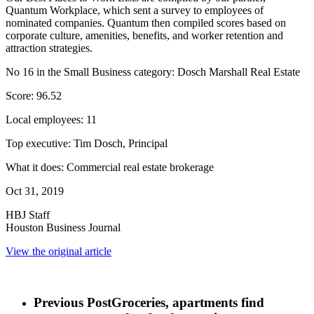
Quantum Workplace, which sent a survey to employees of
nominated companies. Quantum then compiled scores based on
corporate culture, amenities, benefits, and worker retention and
attraction strategies.
No 16 in the Small Business category: Dosch Marshall Real Estate
Score: 96.52
Local employees: 11
Top executive: Tim Dosch, Principal
What it does: Commercial real estate brokerage
Oct 31, 2019
HBJ Staff
Houston Business Journal
View the original article
Previous Post
Groceries, apartments find