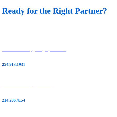
Ready for the Right Partner?
Let's Talk
Austin/San Antonio
901 S MoPac Expy, Bldg. 3, Suite 120
Austin, TX 78746
254.913.1931
Dallas/Fort Worth
14951 Dallas Pkwy,
Suite 400
Dallas, TX 75254
214.206.4154
Houston