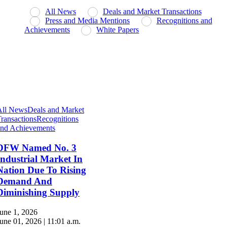
All News
Deals and Market Transactions
Press and Media Mentions
Recognitions and
Achievements
White Papers
All News
Deals and Market
ransactions
Recognitions
and Achievements
DFW Named No. 3
Industrial Market In
Nation Due To Rising
Demand And
Diminishing Supply
une 1, 2026
une 01, 2026 | 11:01 a.m.