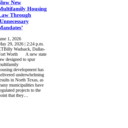
Slow New
Multifamily Housing
Law Through
‘Unnecessary
Mandates’
une 1, 2026
ay 29, 2026 | 2:24 p.m.
TBilly Wadsack, Dallas-
Fort Worth A new state
aw designed to spur
ultifamily
ousing development has
elivered underwhelming
esults in North Texas, as
any municipalities have
egulated projects to the
oint that they…