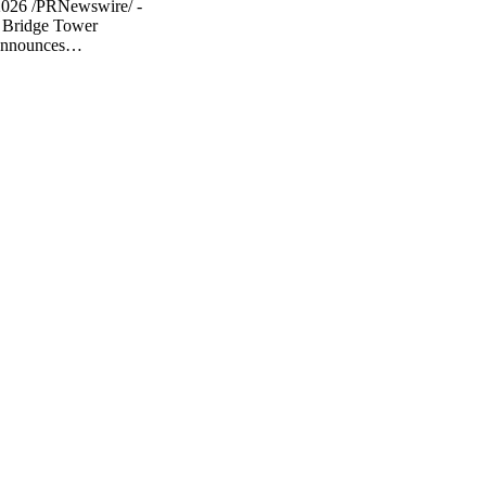
2026 /PRNewswire/ -
 Bridge Tower
announces…