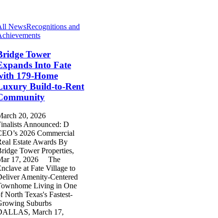
All News
Recognitions and
Achievements
Bridge Tower
Expands Into Fate
with 179-Home
Luxury Build-to-Rent
Community
March 20, 2026
inalists Announced: D
CEO’s 2026 Commercial
eal Estate Awards By
ridge Tower Properties,
Mar 17, 2026 The
nclave at Fate Village to
eliver Amenity-Centered
Townhome Living in One
f North Texas's Fastest-
Growing Suburbs
DALLAS, March 17,