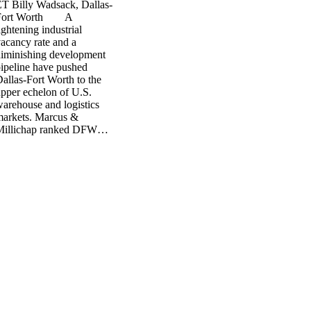
T Billy Wadsack, Dallas-
Fort Worth A
ightening industrial
acancy rate and a
iminishing development
ipeline have pushed
allas-Fort Worth to the
pper echelon of U.S.
arehouse and logistics
markets. Marcus &
Millichap ranked DFW…