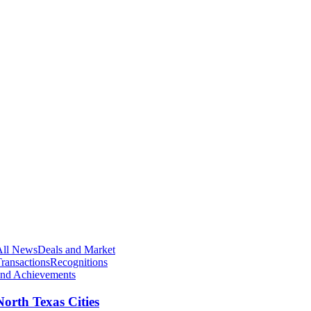
All News
Deals and Market
ransactions
Recognitions
and Achievements
North Texas Cities