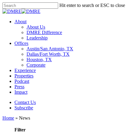
Skip
Hit enter to search or ESC to close
to
Close
main
Search
content
Menu
About
About Us
DMRE Difference
Leadership
Offices
Austin/San Antonio, TX
Dallas/Fort Worth, TX
Houston, TX
Corporate
Experience
Properties
Podcast
Press
Impact
Contact Us
Subscribe
Home
»
News
Filter